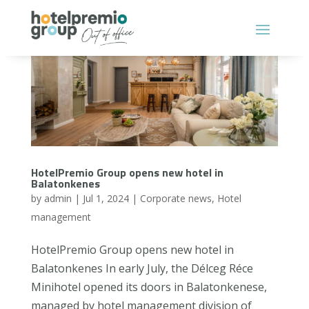
HotelPremio Group opens new hotel in
Balatonkenes
by
admin
|
Jul 1, 2024
|
Corporate news
,
Hotel
management
HotelPremio Group opens new hotel in
Balatonkenes In early July, the Délceg Réce
Minihotel opened its doors in Balatonkenese,
managed by hotel management division of