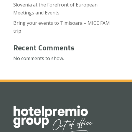
Slovenia at the Forefront of European
Meetings and Events
Bring your events to Timisoara – MICE FAM
trip
Recent Comments
No comments to show.