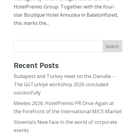
HotelPremio Group. Together with the four-
star Boutique Hotel Annuska in Balatonfüred,
this marks the...
Search
Recent Posts
Budapest and Turkey meet on the Danube –
The GoTürkiye workshop 2026 concluded
successfully
Meetex 2026: HotelPremio PR Once Again at
the Forefront of the International MICE Market
Slovenia’s New Face in the world of corporate
events