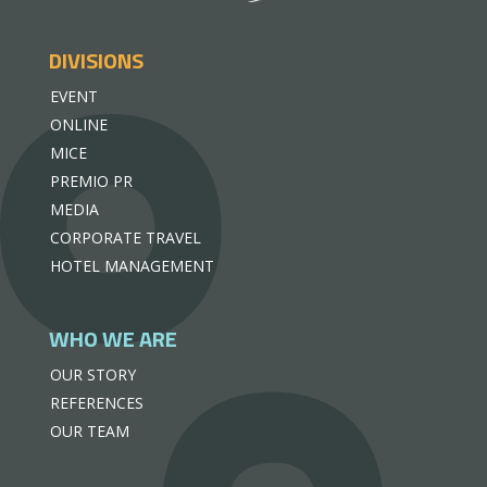
DIVISIONS
EVENT
ONLINE
MICE
PREMIO PR
MEDIA
CORPORATE TRAVEL
HOTEL MANAGEMENT
WHO WE ARE
OUR STORY
REFERENCES
OUR TEAM