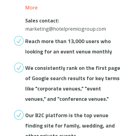
More
Sales contact:
marketing@hotelpremiogroup.com
R
Reach more than 13,000 users who
looking for an event venue monthly
R
We consistently rank on the first page
of Google search results for key terms
like "corporate venues," "event
venues," and "conference venues."
R
Our B2C platform is the top venue
finding site for family, wedding, and
other private events.