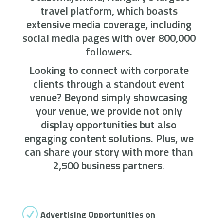
travel platform, which boasts
extensive media coverage, including
social media pages with over 800,000
followers.
Looking to connect with corporate
clients through a standout event
venue? Beyond simply showcasing
your venue, we provide not only
display opportunities but also
engaging content solutions. Plus, we
can share your story with more than
2,500 business partners.
R
Advertising Opportunities on