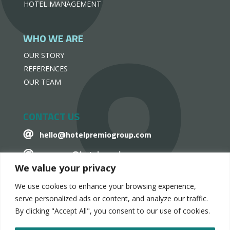
HOTEL MANAGEMENT
WHO WE ARE
OUR STORY
REFERENCES
OUR TEAM
CONTACT US
hello@hotelpremiogroup.com

penzugy@hotelpremiogroup.com

We value your privacy
Office

We use cookies to enhance your browsing experience,
LinkedIn

serve personalized ads or content, and analyze our traffic.
By clicking "Accept All", you consent to our use of cookies.