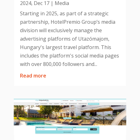
2024, Dec 17
|
Media
Starting in 2025, as part of a strategic
partnership, HotelPremio Group’s media
division will exclusively manage the
advertising platforms of Utazómajom,
Hungary's largest travel platform. This
includes the platform's social media pages
with over 800,000 followers and...
read more