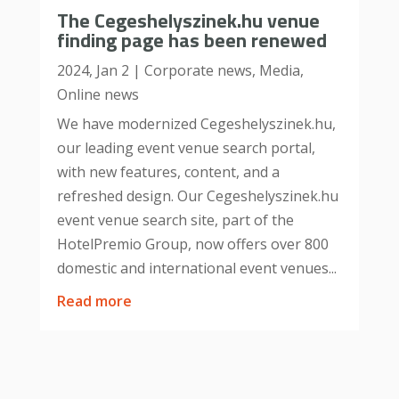
The Cegeshelyszinek.hu venue
finding page has been renewed
2024, Jan 2
|
Corporate news
,
Media
,
Online news
We have modernized Cegeshelyszinek.hu,
our leading event venue search portal,
with new features, content, and a
refreshed design. Our Cegeshelyszinek.hu
event venue search site, part of the
HotelPremio Group, now offers over 800
domestic and international event venues...
read more