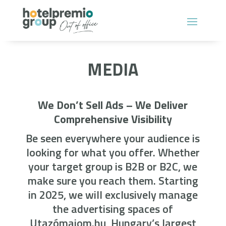
MEDIA
We Don’t Sell Ads – We Deliver
Comprehensive Visibility
Be seen everywhere your audience is
looking for what you offer. Whether
your target group is B2B or B2C, we
make sure you reach them. Starting
in 2025, we will exclusively manage
the advertising spaces of
Utazómajom.hu, Hungary’s largest