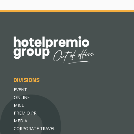
DIVISIONS
EVENT
ONLINE
MICE
PREMIO PR
MEDIA
CORPORATE TRAVEL