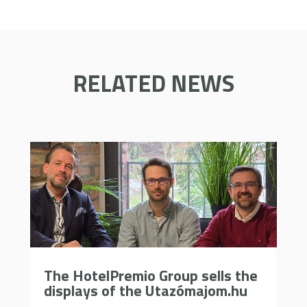
RELATED NEWS
The HotelPremio Group sells the
displays of the Utazómajom.hu