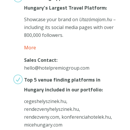
Hungary’s Largest Travel Platform:
Showcase your brand on
Utazómajom.hu
–
including its social media pages with over
800,000 followers.
More
Sales Contact:
hello@hotelpremiogroup.com
R
Top 5 venue finding platforms in
Hungary included in our portfolio:
cegeshelyszinek.hu,
rendezvenyhelyszinek.hu,
rendezveny.com, konferenciahotelek.hu,
micehungary.com