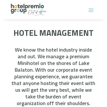
HOTEL MANAGEMENT
We know the hotel industry inside
and out. We manage a premium
Minihotel on the shores of Lake
Balaton. With our corporate event
planning experience, we guarantee
that anyone hosting their event with
us will get the very best, while we
take the burden of event
organization off their shoulders.