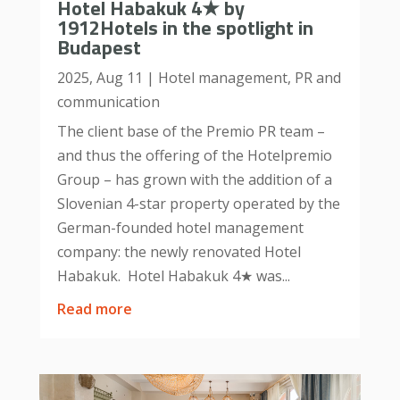
Hotel Habakuk 4★ by
1912Hotels in the spotlight in
Budapest
2025, Aug 11
|
Hotel management
,
PR and
communication
The client base of the Premio PR team –
and thus the offering of the Hotelpremio
Group – has grown with the addition of a
Slovenian 4-star property operated by the
German-founded hotel management
company: the newly renovated Hotel
Habakuk. Hotel Habakuk 4★ was...
read more