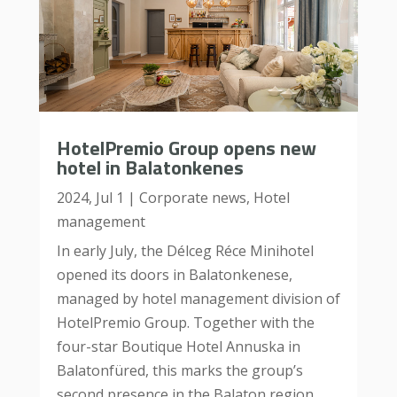
HotelPremio Group opens new
hotel in Balatonkenes
2024, Jul 1
|
Corporate news
,
Hotel
management
In early July, the Délceg Réce Minihotel
opened its doors in Balatonkenese,
managed by hotel management division of
HotelPremio Group. Together with the
four-star Boutique Hotel Annuska in
Balatonfüred, this marks the group’s
second presence in the Balaton region....