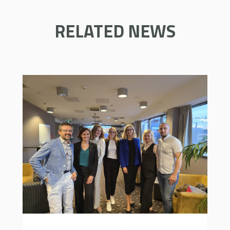
RELATED NEWS