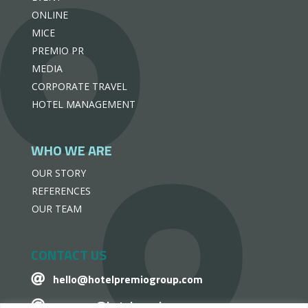
ONLINE
MICE
PREMIO PR
MEDIA
CORPORATE TRAVEL
HOTEL MANAGEMENT
WHO WE ARE
OUR STORY
REFERENCES
OUR TEAM
CONTACT US
hello@hotelpremiogroup.com

penzugy@hotelpremiogroup.com
