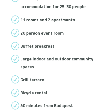
accommodation for 25-30 people
R
11 rooms and 2 apartments
R
20 person event room
R
Buffet breakfast
R
Large indoor and outdoor community
spaces
R
Grill terrace
R
Bicycle rental
R
50 minutes from Budapest