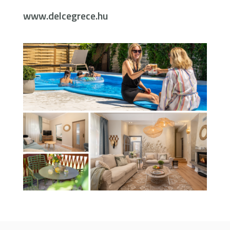
www.delcegrece.hu