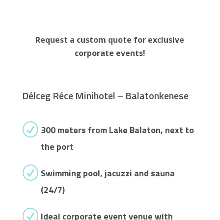
Request a custom quote for exclusive
corporate events!
Délceg Réce Minihotel – Balatonkenese
R
300 meters from Lake Balaton, next to
the port
R
Swimming pool, jacuzzi and sauna
(24/7)
R
Ideal corporate event venue with