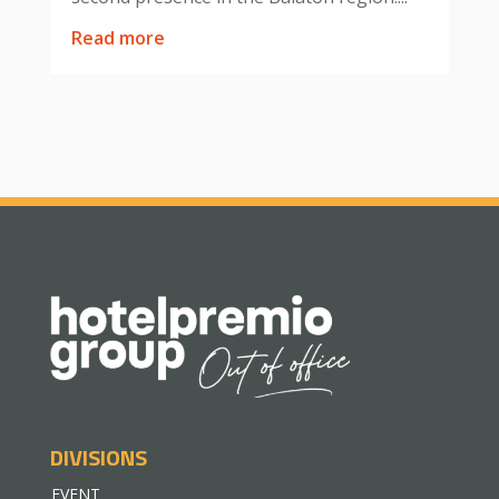
read more
DIVISIONS
EVENT