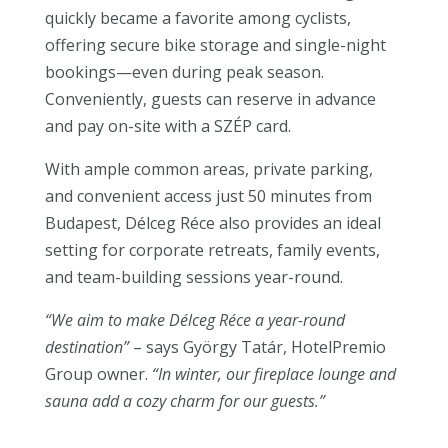
quickly became a favorite among cyclists,
offering secure bike storage and single-night
bookings—even during peak season.
Conveniently, guests can reserve in advance
and pay on-site with a SZÉP card.
With ample common areas, private parking,
and convenient access just 50 minutes from
Budapest, Délceg Réce also provides an ideal
setting for corporate retreats, family events,
and team-building sessions year-round.
“We aim to make Délceg Réce a year-round
destination”
– says György Tatár, HotelPremio
Group owner.
“In winter, our fireplace lounge and
sauna add a cozy charm for our guests.”