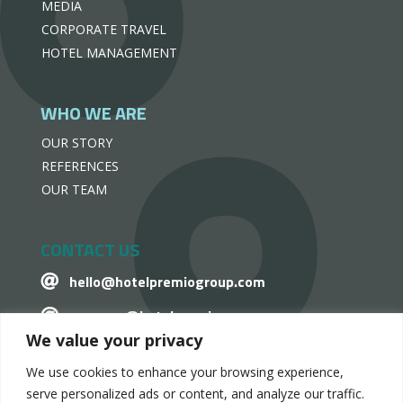
MEDIA
CORPORATE TRAVEL
HOTEL MANAGEMENT
WHO WE ARE
OUR STORY
REFERENCES
OUR TEAM
CONTACT US
hello@hotelpremiogroup.com

penzugy@hotelpremiogroup.com

We value your privacy
Office

We use cookies to enhance your browsing experience,
LinkedIn

serve personalized ads or content, and analyze our traffic.