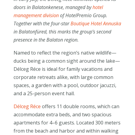
doors in Balatonkenese, managed by
hotel
management division
of HotelPremio Group.
Together with the four-star
Boutique Hotel Annuska
in Balatonfüred, this marks the group’s second
presence in the Balaton region.
Named to reflect the region’s native wildlife—
ducks being a common sight around the lake—
Délceg Réce is ideal for family vacations and
corporate retreats alike, with large common
spaces, a garden with a pool, outdoor jacuzzi,
and a 25-person event hall.
Délceg Réce
offers 11 double rooms, which can
accommodate extra beds, and two spacious
apartments for 4–6 guests. Located 300 meters
from the beach and harbor and within walking