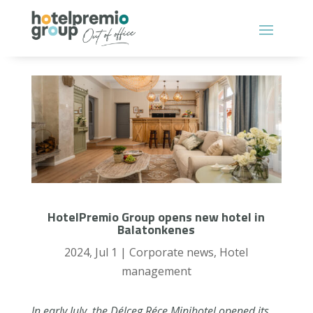
HotelPremio Group opens new hotel in
Balatonkenes
2024, Jul 1
|
Corporate news
,
Hotel
management
In early July, the Délceg Réce Minihotel opened its