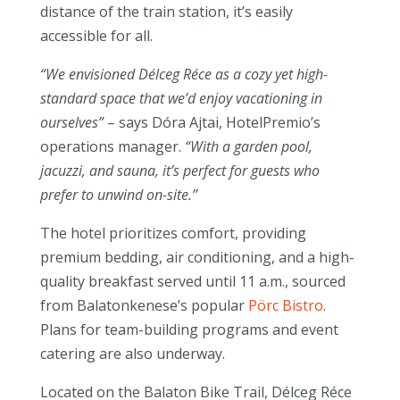
distance of the train station, it’s easily
accessible for all.
“We envisioned Délceg Réce as a cozy yet high-
standard space that we’d enjoy vacationing in
ourselves”
– says Dóra Ajtai, HotelPremio’s
operations manager.
“With a garden pool,
jacuzzi, and sauna, it’s perfect for guests who
prefer to unwind on-site.”
The hotel prioritizes comfort, providing
premium bedding, air conditioning, and a high-
quality breakfast served until 11 a.m., sourced
from Balatonkenese’s popular
Pörc Bistro
.
Plans for team-building programs and event
catering are also underway.
Located on the Balaton Bike Trail, Délceg Réce