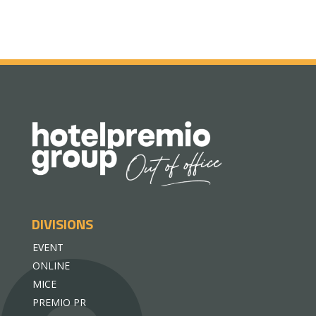
DIVISIONS
EVENT
ONLINE
MICE
PREMIO PR