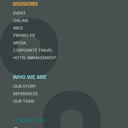
DIVISIONS
EVENT
ONLINE
MICE
PREMIO PR
MEDIA
CORPORATE TRAVEL
HOTEL MANAGEMENT
WHO WE ARE
OUR STORY
REFERENCES
OUR TEAM
CONTACT US