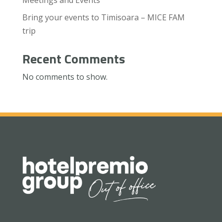
Bring your events to Timisoara – MICE FAM
trip
Recent Comments
No comments to show.