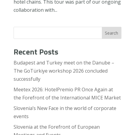
hotel chains. This tour was part of our ongoing
collaboration with...
Search
Recent Posts
Budapest and Turkey meet on the Danube –
The GoTürkiye workshop 2026 concluded
successfully
Meetex 2026: HotelPremio PR Once Again at
the Forefront of the International MICE Market
Slovenia’s New Face in the world of corporate
events
Slovenia at the Forefront of European
Meetings and Events