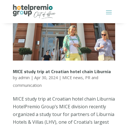
MICE study trip at Croatian hotel chain Liburnia
by
admin
|
Apr 30, 2024
|
MICE news
,
PR and
communication
MICE study trip at Croatian hotel chain Liburnia
HotelPremio Group’s MICE division recently
organized a study tour for partners of Liburnia
Hotels & Villas (LHV), one of Croatia’s largest