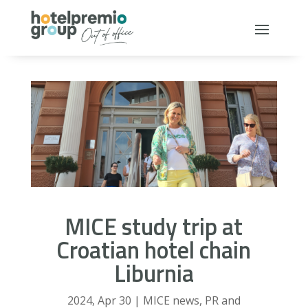
MICE study trip at
Croatian hotel chain
Liburnia
2024, Apr 30
|
MICE news
,
PR and