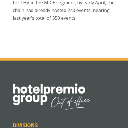
for LHV in the MICE segment; by early April, the
chain had already hosted 240 events, nearing
last year’s total of 350 events.
DIVISIONS