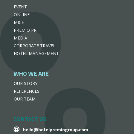
EVENT
ONLINE
MICE
PREMIO PR
MEDIA
CORPORATE TRAVEL
HOTEL MANAGEMENT
WHO WE ARE
OUR STORY
REFERENCES
OUR TEAM
CONTACT US
hello@hotelpremiogroup.com
