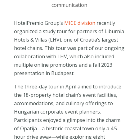
communication
HotelPremio Group’s
MICE division
recently
organized a study tour for partners of Liburnia
Hotels & Villas (LHV), one of Croatia’s largest
hotel chains. This tour was part of our ongoing
collaboration with LHV, which also included
multiple online promotions and a fall 2023
presentation in Budapest.
The three-day tour in April aimed to introduce
the 18-property hotel chain’s event facilities,
accommodations, and culinary offerings to
Hungarian corporate event planners.
Participants enjoyed a glimpse into the charm
of Opatija—a historic coastal town only a 4.5-
hour drive away—while exploring eight