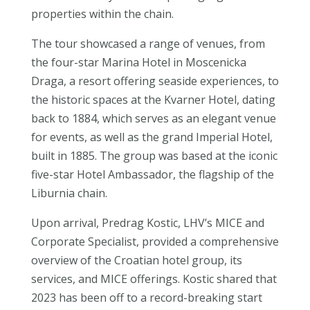
properties within the chain.
The tour showcased a range of venues, from
the four-star Marina Hotel in Moscenicka
Draga, a resort offering seaside experiences, to
the historic spaces at the Kvarner Hotel, dating
back to 1884, which serves as an elegant venue
for events, as well as the grand Imperial Hotel,
built in 1885. The group was based at the iconic
five-star Hotel Ambassador, the flagship of the
Liburnia chain.
Upon arrival, Predrag Kostic, LHV’s MICE and
Corporate Specialist, provided a comprehensive
overview of the Croatian hotel group, its
services, and MICE offerings. Kostic shared that
2023 has been off to a record-breaking start