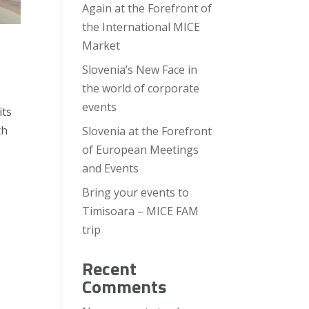
Again at the Forefront of
the International MICE
Market
Slovenia’s New Face in
the world of corporate
events
its
th
Slovenia at the Forefront
of European Meetings
and Events
Bring your events to
Timisoara – MICE FAM
trip
Recent
Comments