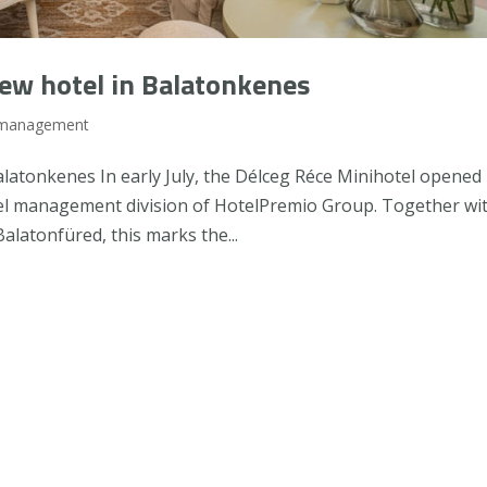
ew hotel in Balatonkenes
 management
atonkenes In early July, the Délceg Réce Minihotel opened 
el management division of HotelPremio Group. Together wi
alatonfüred, this marks the...