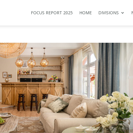
FOCUS REPORT 2025
HOME
DIVISIONS