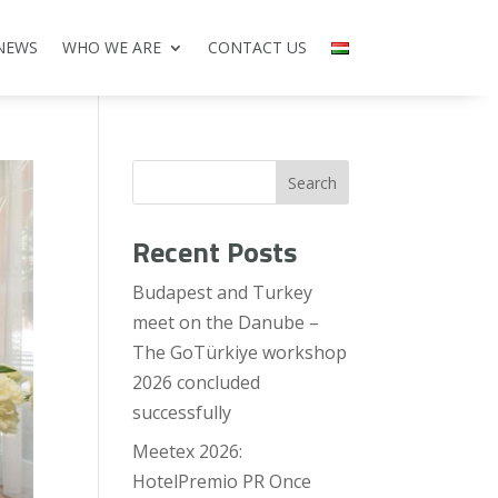
NEWS
WHO WE ARE
CONTACT US
Search
Recent Posts
Budapest and Turkey
meet on the Danube –
The GoTürkiye workshop
2026 concluded
successfully
Meetex 2026:
HotelPremio PR Once