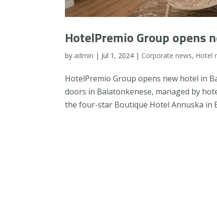
HotelPremio Group opens n
by
admin
|
Jul 1, 2024
|
Corporate news
,
Hotel
HotelPremio Group opens new hotel in Bal
doors in Balatonkenese, managed by hot
the four-star Boutique Hotel Annuska in B