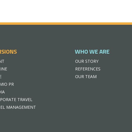
ISIONS
WHO WE ARE
NT
OUR STORY
INE
REFERENCES
E
OUR TEAM
MIO PR
IA
PORATE TRAVEL
EL MANAGEMENT