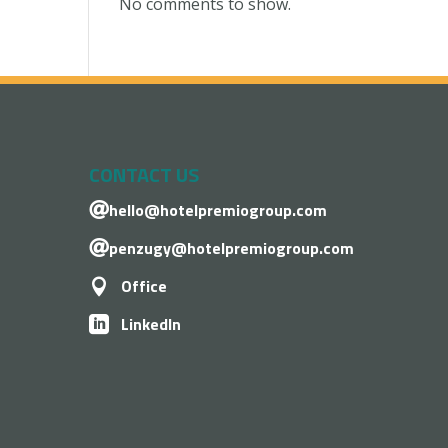
No comments to show.
CONTACT US
hello@hotelpremiogroup.com

penzugy@hotelpremiogroup.com

Office

LinkedIn
