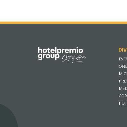
DIV
EVE
ONL
MIC
PRE
MED
COR
HOT