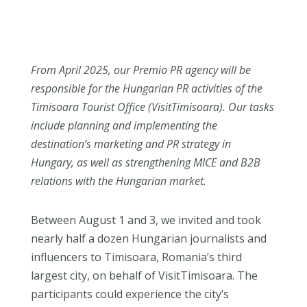
From April 2025, our Premio PR agency will be
responsible for the Hungarian PR activities of the
Timisoara Tourist Office (VisitTimisoara). Our tasks
include planning and implementing the
destination’s marketing and PR strategy in
Hungary, as well as strengthening MICE and B2B
relations with the Hungarian market.
Between August 1 and 3, we invited and took
nearly half a dozen Hungarian journalists and
influencers to Timisoara, Romania’s third
largest city, on behalf of VisitTimisoara. The
participants could experience the city’s