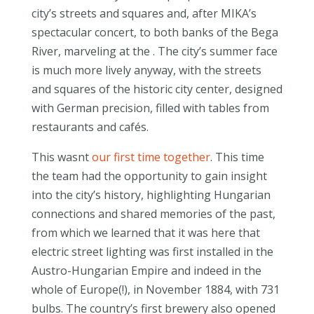
city’s streets and squares and, after MIKA’s
spectacular concert, to both banks of the Bega
River, marveling at the . The city’s summer face
is much more lively anyway, with the streets
and squares of the historic city center, designed
with German precision, filled with tables from
restaurants and cafés.
This wasnt
our first time together
. This time
the team had the opportunity to gain insight
into the city’s history, highlighting Hungarian
connections and shared memories of the past,
from which we learned that it was here that
electric street lighting was first installed in the
Austro-Hungarian Empire and indeed in the
whole of Europe(!), in November 1884, with 731
bulbs. The country’s first brewery also opened