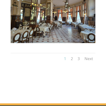
1
2
3
Next