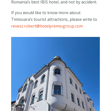
Romania’s best IBIS hotel, and not by accident.
If you would like to know more about
Timisoara’s tourist attractions, please write to
revesz.robert@hotelpremiogroup.com