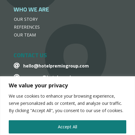
WHO WE ARE
OUR STORY
REFERENCES
OUR TEAM
CONTACT US
hello@hotelpremiogroup.com

penzugy@hotelpremiogroup.com

We value your privacy
Office

We use cookies to enhance your browsing experience,
LinkedIn

serve personalized ads or content, and analyze our traffic.
By clicking "Accept All", you consent to our use of cookies.
Accept All
HotelPremio Group 2024.