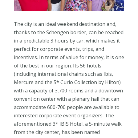
The city is an ideal weekend destination and,
thanks to the Schengen border, can be reached
in a predictable 3 hours by car, which makes it
perfect for corporate events, trips, and
incentives. In terms of value for money, it is one
of the best in our region. Its 56 hotels
(including international chains such as Ibis,
Mercure and the 5* Curio Collection by Hilton)
with a capacity of 3,700 rooms and a downtown
convention center with a plenary hall that can
accommodate 600-700 people are available to
interested corporate event organizers. The
aforementioned 3* IBIS Hotel, a 5-minute walk
from the city center, has been named