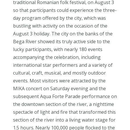
traditional Romanian folk festival, on August 3
so that participants could experience the three-
day program offered by the city, which was
bustling with activity on the occasion of the
August 3 holiday. The city on the banks of the
Bega River showed its truly active side to the
lucky participants, with nearly 180 events
accompanying the celebration, including
international star performers and a variety of
cultural, craft, musical, and mostly outdoor
events. Most visitors were attracted by the
MIKA concert on Saturday evening and the
subsequent Aqua Forte Parade performance on
the downtown section of the river, a nighttime
spectacle of light and fire that transformed this
section of the river into a living water stage for
1.5 hours. Nearly 100,000 people flocked to the