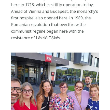
here in 1718, which is still in operation today.
Ahead of Vienna and Budapest, the monarchy’s
first hospital also opened here. In 1989, the
Romanian revolution that overthrew the
communist regime began here with the
resistance of László Tőkés.