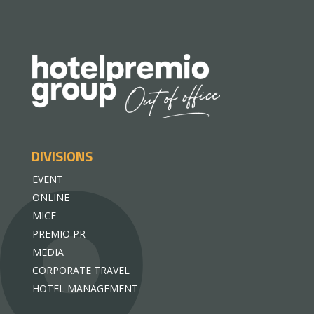
DIVISIONS
EVENT
ONLINE
MICE
PREMIO PR
MEDIA
CORPORATE TRAVEL
HOTEL MANAGEMENT