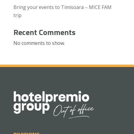
Bring your events to Timisoara – MICE FAM
trip
Recent Comments
No comments to show.