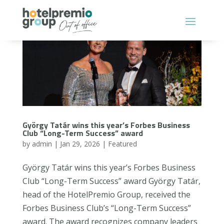
György Tatár wins this year’s Forbes Business
Club “Long-Term Success” award
by
admin
|
Jan 29, 2026
|
Featured
György Tatár wins this year’s Forbes Business
Club “Long-Term Success” award György Tatár,
head of the HotelPremio Group, received the
Forbes Business Club’s “Long-Term Success”
award. The award recognizes company leaders