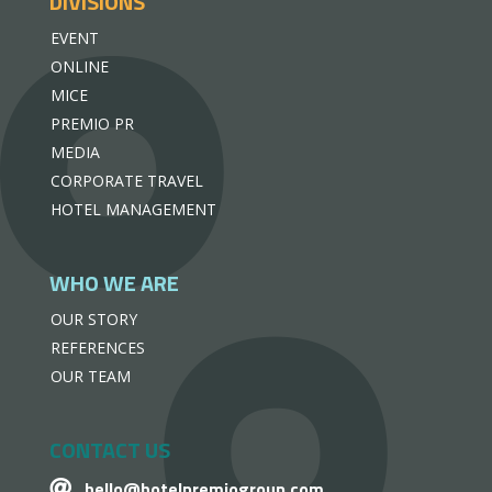
DIVISIONS
EVENT
ONLINE
MICE
PREMIO PR
MEDIA
CORPORATE TRAVEL
HOTEL MANAGEMENT
WHO WE ARE
OUR STORY
REFERENCES
OUR TEAM
CONTACT US
hello@hotelpremiogroup.com
