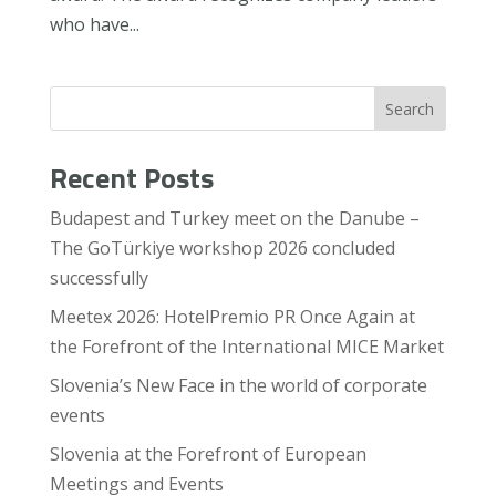
who have...
Search
Recent Posts
Budapest and Turkey meet on the Danube –
The GoTürkiye workshop 2026 concluded
successfully
Meetex 2026: HotelPremio PR Once Again at
the Forefront of the International MICE Market
Slovenia’s New Face in the world of corporate
events
Slovenia at the Forefront of European
Meetings and Events