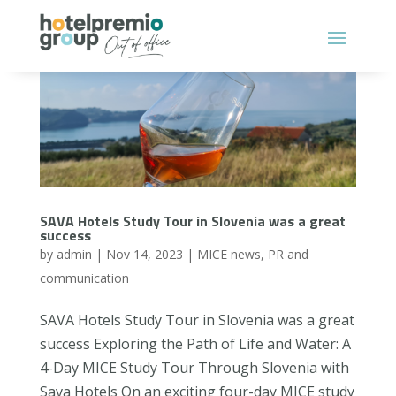
SAVA Hotels Study Tour in Slovenia was a great
success
by
admin
|
Nov 14, 2023
|
MICE news
,
PR and
communication
SAVA Hotels Study Tour in Slovenia was a great
success Exploring the Path of Life and Water: A
4-Day MICE Study Tour Through Slovenia with
Sava Hotels On an exciting four-day MICE study