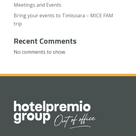
Meetings and Events
Bring your events to Timisoara – MICE FAM
trip
Recent Comments
No comments to show.