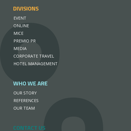
DIVISIONS
EVENT
ONLINE
MICE
PREMIO PR
MEDIA
CORPORATE TRAVEL
HOTEL MANAGEMENT
WHO WE ARE
OUR STORY
REFERENCES
OUR TEAM
CONTACT US