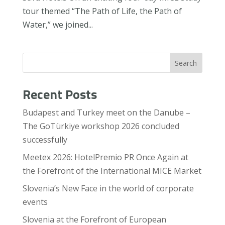
tour themed “The Path of Life, the Path of
Water,” we joined...
Search
Recent Posts
Budapest and Turkey meet on the Danube –
The GoTürkiye workshop 2026 concluded
successfully
Meetex 2026: HotelPremio PR Once Again at
the Forefront of the International MICE Market
Slovenia’s New Face in the world of corporate
events
Slovenia at the Forefront of European