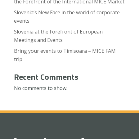
the Forefront of the International MICE Market
Slovenia’s New Face in the world of corporate
events
Slovenia at the Forefront of European
Meetings and Events
Bring your events to Timisoara – MICE FAM
trip
Recent Comments
No comments to show.