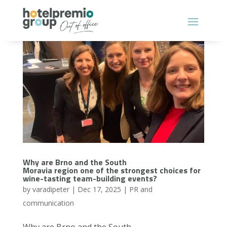
Why are Brno and the South
Moravia region one of the strongest choices for
wine-tasting team-building events?
by
varadipeter
|
Dec 17, 2025
|
PR and
communication
Why are Brno and the South