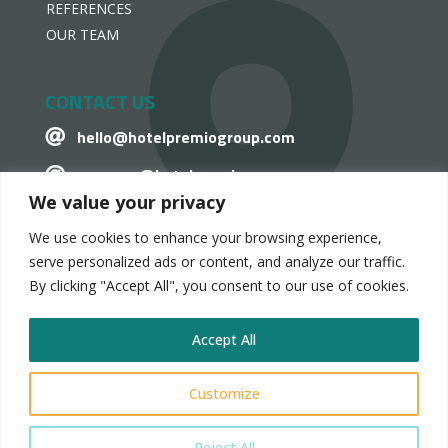
REFERENCES
OUR TEAM
CONTACT US
hello@hotelpremiogroup.com

penzugy@hotelpremiogroup.com

We value your privacy
Office

We use cookies to enhance your browsing experience,
LinkedIn

serve personalized ads or content, and analyze our traffic.
By clicking "Accept All", you consent to our use of cookies.
Accept All
HotelPremio Group 2024.
Customize
Privacy and Data Management Statement
Reject All