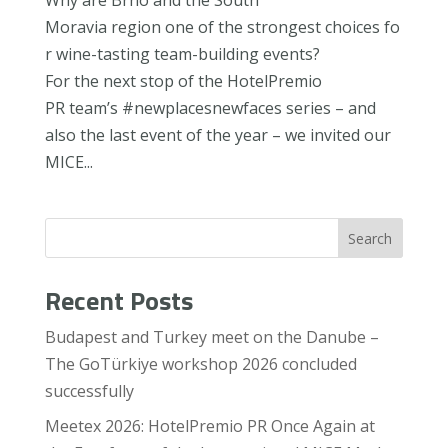
Moravia region one of the strongest choices fo
r wine-tasting team-building events?
For the next stop of the HotelPremio
PR team’s #newplacesnewfaces series – and
also the last event of the year – we invited our
MICE...
Search
Recent Posts
Budapest and Turkey meet on the Danube –
The GoTürkiye workshop 2026 concluded
successfully
Meetex 2026: HotelPremio PR Once Again at