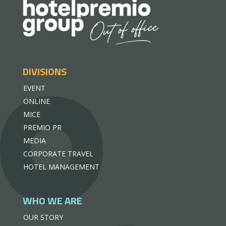
DIVISIONS
EVENT
ONLINE
MICE
PREMIO PR
MEDIA
CORPORATE TRAVEL
HOTEL MANAGEMENT
WHO WE ARE
OUR STORY