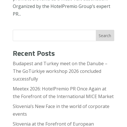
Organized by the HotelPremio Group’s expert
PR...
Search
Recent Posts
Budapest and Turkey meet on the Danube –
The GoTürkiye workshop 2026 concluded
successfully
Meetex 2026: HotelPremio PR Once Again at
the Forefront of the International MICE Market
Slovenia’s New Face in the world of corporate
events
Slovenia at the Forefront of European