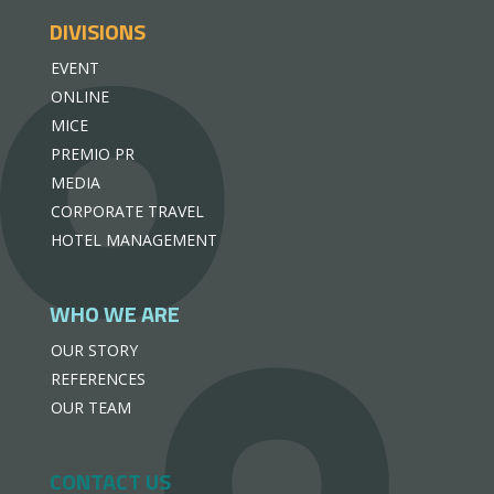
DIVISIONS
EVENT
ONLINE
MICE
PREMIO PR
MEDIA
CORPORATE TRAVEL
HOTEL MANAGEMENT
WHO WE ARE
OUR STORY
REFERENCES
OUR TEAM
CONTACT US