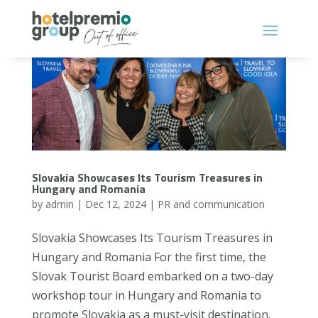
Slovakia Showcases Its Tourism Treasures in
Hungary and Romania
by
admin
|
Dec 12, 2024
|
PR and communication
Slovakia Showcases Its Tourism Treasures in
Hungary and Romania For the first time, the
Slovak Tourist Board embarked on a two-day
workshop tour in Hungary and Romania to
promote Slovakia as a must-visit destination.