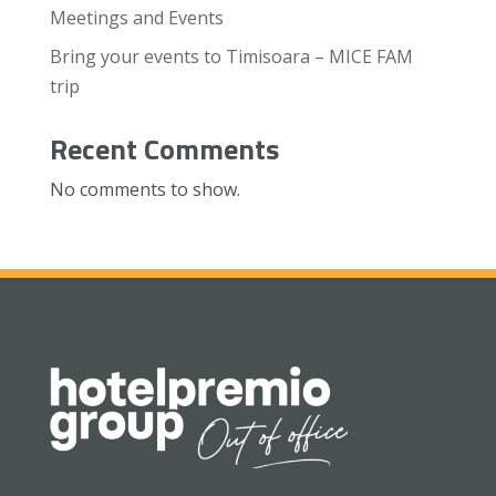
Meetings and Events
Bring your events to Timisoara – MICE FAM
trip
Recent Comments
No comments to show.