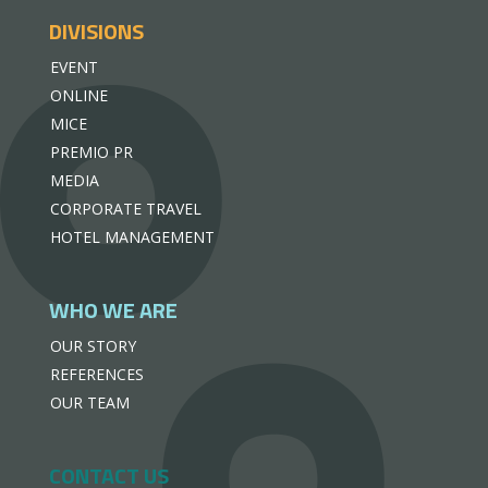
DIVISIONS
EVENT
ONLINE
MICE
PREMIO PR
MEDIA
CORPORATE TRAVEL
HOTEL MANAGEMENT
WHO WE ARE
OUR STORY
REFERENCES
OUR TEAM
CONTACT US