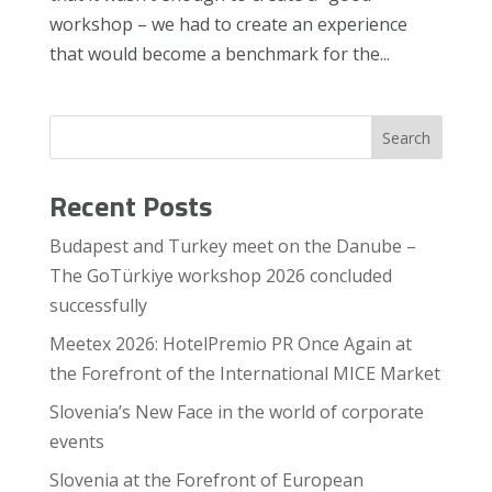
workshop – we had to create an experience
that would become a benchmark for the...
Search
Recent Posts
Budapest and Turkey meet on the Danube –
The GoTürkiye workshop 2026 concluded
successfully
Meetex 2026: HotelPremio PR Once Again at
the Forefront of the International MICE Market
Slovenia’s New Face in the world of corporate
events
Slovenia at the Forefront of European