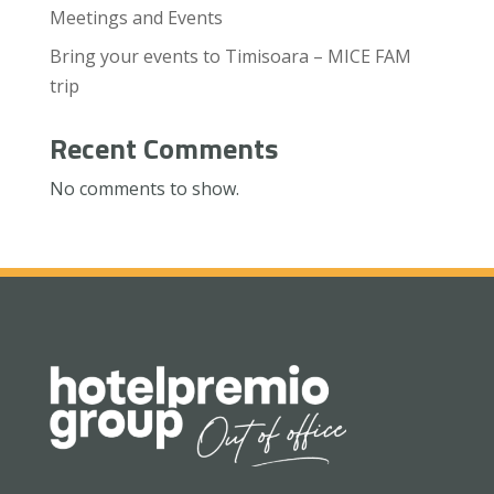
Meetings and Events
Bring your events to Timisoara – MICE FAM
trip
Recent Comments
No comments to show.