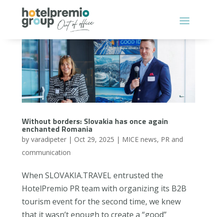
Without borders: Slovakia has once again
enchanted Romania
by
varadipeter
|
Oct 29, 2025
|
MICE news
,
PR and
communication
When SLOVAKIA.TRAVEL entrusted the
HotelPremio PR team with organizing its B2B
tourism event for the second time, we knew
that it wasn’t enough to create a “good”