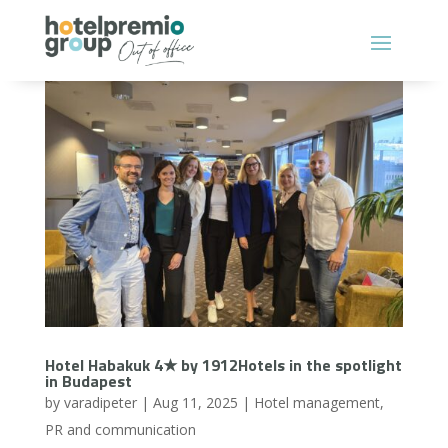
Hotel Habakuk 4★ by 1912Hotels in the spotlight
in Budapest
by
varadipeter
|
Aug 11, 2025
|
Hotel management
,
PR and communication