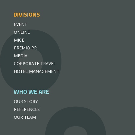
DIVISIONS
EVENT
ONLINE
MICE
PREMIO PR
MEDIA
CORPORATE TRAVEL
HOTEL MANAGEMENT
WHO WE ARE
OUR STORY
REFERENCES
OUR TEAM