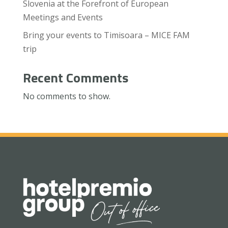
Slovenia at the Forefront of European
Meetings and Events
Bring your events to Timisoara – MICE FAM
trip
Recent Comments
No comments to show.