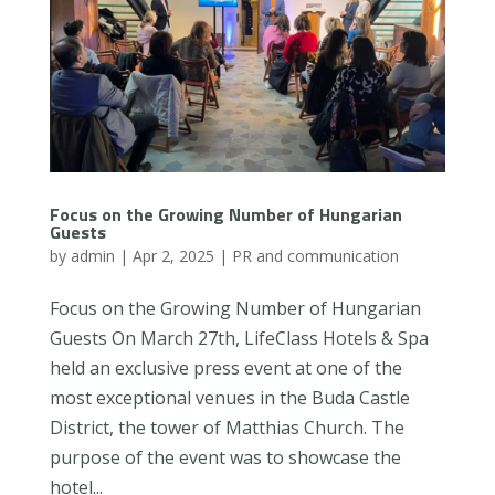
Focus on the Growing Number of Hungarian
Guests
by
admin
|
Apr 2, 2025
|
PR and communication
Focus on the Growing Number of Hungarian
Guests On March 27th, LifeClass Hotels & Spa
held an exclusive press event at one of the
most exceptional venues in the Buda Castle
District, the tower of Matthias Church. The
purpose of the event was to showcase the
hotel...