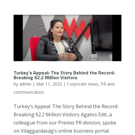
Turkey’s Appeal: The Story Behind the Record-
Breaking 62.2 Million Visitors
by
admin
|
Mar 11, 2025
|
Corporate news
,
PR and
communication
Turkey’s Appeal: The Story Behind the Record-
Breaking 62.2 Million Visitors Agatics Edit, a
colleague from our Premio PR division, spoke
on Világgazdaság’s online business portal