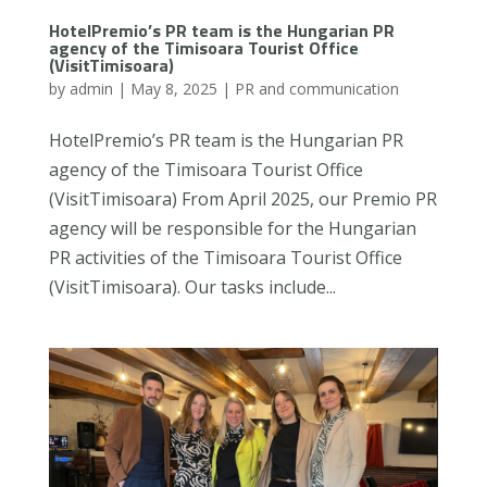
HotelPremio’s PR team is the Hungarian PR
agency of the Timisoara Tourist Office
(VisitTimisoara)
by
admin
|
May 8, 2025
|
PR and communication
HotelPremio’s PR team is the Hungarian PR
agency of the Timisoara Tourist Office
(VisitTimisoara) From April 2025, our Premio PR
agency will be responsible for the Hungarian
PR activities of the Timisoara Tourist Office
(VisitTimisoara). Our tasks include...