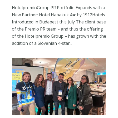
HotelpremioGroup PR Portfolio Expands with a
New Partner: Hotel Habakuk 4★ by 1912Hotels
Introduced in Budapest this July The client base
of the Premio PR team – and thus the offering
of the Hotelpremio Group – has grown with the
addition of a Slovenian 4-star...