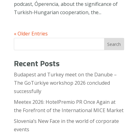
podcast, Óperencia, about the significance of
Turkish-Hungarian cooperation, the...
« Older Entries
Search
Recent Posts
Budapest and Turkey meet on the Danube –
The GoTürkiye workshop 2026 concluded
successfully
Meetex 2026: HotelPremio PR Once Again at
the Forefront of the International MICE Market
Slovenia’s New Face in the world of corporate
events