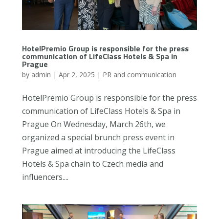
HotelPremio Group is responsible for the press
communication of LifeClass Hotels & Spa in
Prague
by
admin
|
Apr 2, 2025
|
PR and communication
HotelPremio Group is responsible for the press
communication of LifeClass Hotels & Spa in
Prague On Wednesday, March 26th, we
organized a special brunch press event in
Prague aimed at introducing the LifeClass
Hotels & Spa chain to Czech media and
influencers....