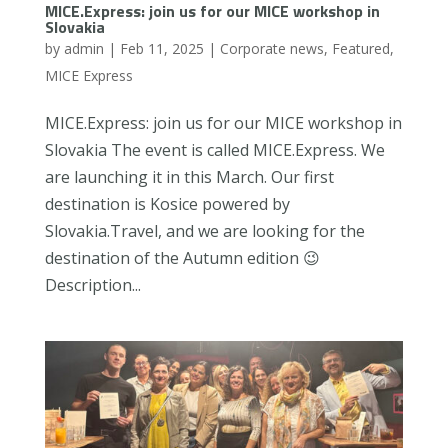
MICE.Express: join us for our MICE workshop in
Slovakia
by
admin
|
Feb 11, 2025
|
Corporate news
,
Featured
,
MICE Express
MICE.Express: join us for our MICE workshop in
Slovakia The event is called MICE.Express. We
are launching it in this March. Our first
destination is Kosice powered by
Slovakia.Travel, and we are looking for the
destination of the Autumn edition 😉
Description...