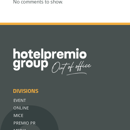
No comments to show.
DIVISIONS
EVENT
ONLINE
MICE
PREMIO PR