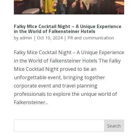
Falky Mice Cocktail Night – A Unique Experience
in the World of Falkensteiner Hotels
by
admin
|
Oct 10, 2024
|
PR and communication
Falky Mice Cocktail Night – A Unique Experience
in the World of Falkensteiner Hotels The Falky
Mice Cocktail Night proved to be an
unforgettable event, bringing together
corporate event and travel planning
professionals to explore the unique world of
Falkensteiner...
Search