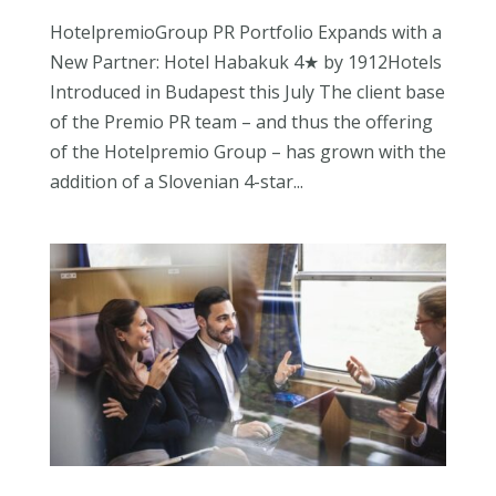
HotelpremioGroup PR Portfolio Expands with a
New Partner: Hotel Habakuk 4★ by 1912Hotels
Introduced in Budapest this July The client base
of the Premio PR team – and thus the offering
of the Hotelpremio Group – has grown with the
addition of a Slovenian 4-star...