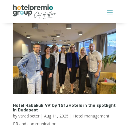
Hotel Habakuk 4★ by 1912Hotels in the spotlight
in Budapest
by
varadipeter
|
Aug 11, 2025
|
Hotel management
,
PR and communication