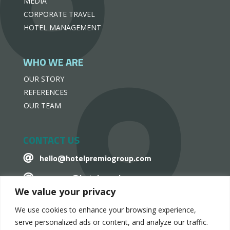
MEDIA
CORPORATE TRAVEL
HOTEL MANAGEMENT
WHO WE ARE
OUR STORY
REFERENCES
OUR TEAM
CONTACT US
hello@hotelpremiogroup.com

penzugy@hotelpremiogroup.com

We value your privacy
Office

We use cookies to enhance your browsing experience,
LinkedIn

serve personalized ads or content, and analyze our traffic.