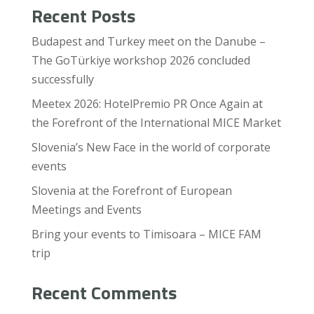
Recent Posts
Budapest and Turkey meet on the Danube –
The GoTürkiye workshop 2026 concluded
successfully
Meetex 2026: HotelPremio PR Once Again at
the Forefront of the International MICE Market
Slovenia’s New Face in the world of corporate
events
Slovenia at the Forefront of European
Meetings and Events
Bring your events to Timisoara – MICE FAM
trip
Recent Comments