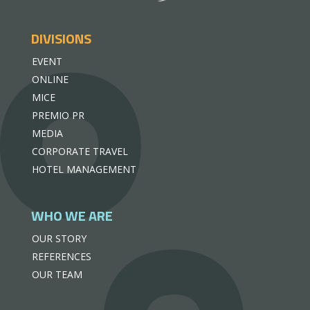
DIVISIONS
EVENT
ONLINE
MICE
PREMIO PR
MEDIA
CORPORATE TRAVEL
HOTEL MANAGEMENT
WHO WE ARE
OUR STORY
REFERENCES
OUR TEAM