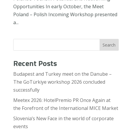
Opportunities In early October, the Meet
Poland – Polish Incoming Workshop presented
a...
Search
Recent Posts
Budapest and Turkey meet on the Danube –
The GoTürkiye workshop 2026 concluded
successfully
Meetex 2026: HotelPremio PR Once Again at
the Forefront of the International MICE Market
Slovenia’s New Face in the world of corporate
events