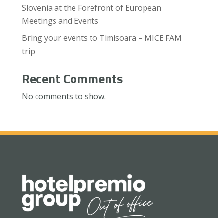
Slovenia at the Forefront of European
Meetings and Events
Bring your events to Timisoara – MICE FAM
trip
Recent Comments
No comments to show.