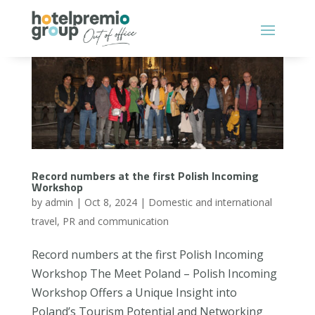
Record numbers at the first Polish Incoming
Workshop
by
admin
|
Oct 8, 2024
|
Domestic and international
travel
,
PR and communication
Record numbers at the first Polish Incoming
Workshop The Meet Poland – Polish Incoming
Workshop Offers a Unique Insight into
Poland’s Tourism Potential and Networking