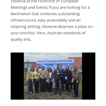
Slovenia at the Forefront of European
Meetings and Events If you are looking for a
destination that combines outstanding
infrastructure, easy accessibility and an
inspiring setting, Slovenia deserves a place on
your shortlist. Here, Austrian standards of
quality and...