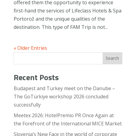
offered them the opportunity to experience
first-hand the services of Lifeclass Hotels & Spa
Portorož and the unique qualities of the
destination. This type of FAM Trip is not...
« Older Entries
Search
Recent Posts
Budapest and Turkey meet on the Danube –
The GoTürkiye workshop 2026 concluded
successfully
Meetex 2026: HotelPremio PR Once Again at
the Forefront of the International MICE Market
Slovenia’s New Face in the world of corporate