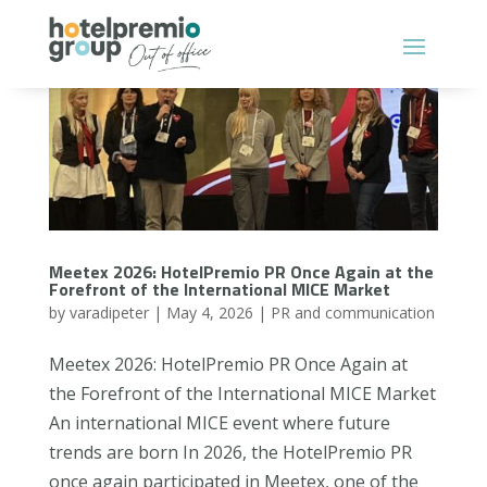
Meetex 2026: HotelPremio PR Once Again at the
Forefront of the International MICE Market
by
varadipeter
|
May 4, 2026
|
PR and communication
Meetex 2026: HotelPremio PR Once Again at
the Forefront of the International MICE Market
An international MICE event where future
trends are born In 2026, the HotelPremio PR
once again participated in Meetex, one of the