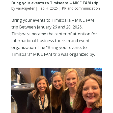
Bring your events to Timisoara – MICE FAM trip
by
varadipeter
|
Feb 4, 2026
|
PR and communication
Bring your events to Timisoara – MICE FAM
trip Between January 26 and 28, 2026,
Timișoara became the center of attention for
international business tourism and event
organization. The “Bring your events to
Timisoara” MICE FAM trip was organized by...