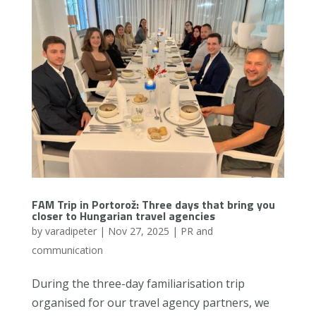
FAM Trip in Portorož: Three days that bring you
closer to Hungarian travel agencies
by
varadipeter
|
Nov 27, 2025
|
PR and
communication
During the three-day familiarisation trip
organised for our travel agency partners, we