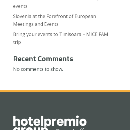
events
Slovenia at the Forefront of European
Meetings and Events
Bring your events to Timisoara – MICE FAM
trip
Recent Comments
No comments to show.