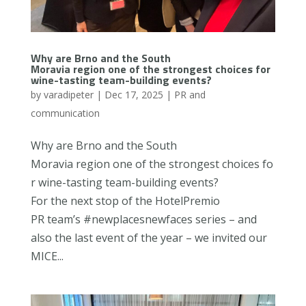
Why are Brno and the South
Moravia region one of the strongest choices for
wine-tasting team-building events?
by
varadipeter
|
Dec 17, 2025
|
PR and
communication
Why are Brno and the South
Moravia region one of the strongest choices fo
r wine-tasting team-building events?
For the next stop of the HotelPremio
PR team’s #newplacesnewfaces series – and
also the last event of the year – we invited our
MICE...