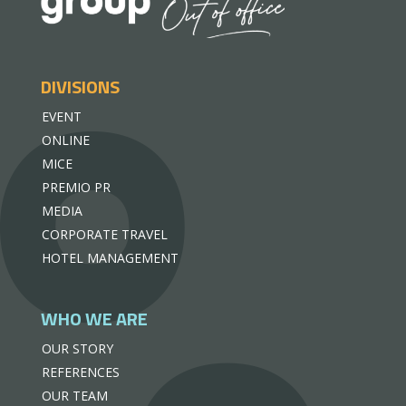
DIVISIONS
EVENT
ONLINE
MICE
PREMIO PR
MEDIA
CORPORATE TRAVEL
HOTEL MANAGEMENT
WHO WE ARE
OUR STORY
REFERENCES
OUR TEAM