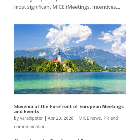
most significant MICE (Meetings, Incentives,...
Slovenia at the Forefront of European Meetings
and Events
by
varadipeter
|
Apr 20, 2026
|
MICE news
,
PR and
communication