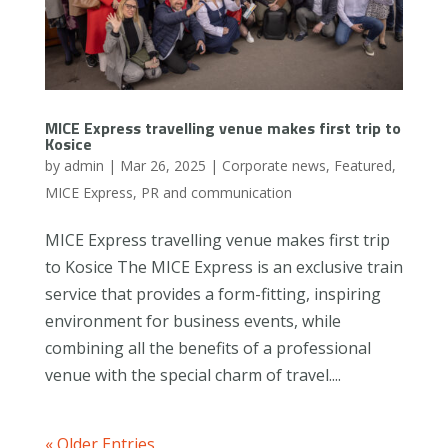
MICE Express travelling venue makes first trip to
Kosice
by
admin
|
Mar 26, 2025
|
Corporate news
,
Featured
,
MICE Express
,
PR and communication
MICE Express travelling venue makes first trip
to Kosice The MICE Express is an exclusive train
service that provides a form-fitting, inspiring
environment for business events, while
combining all the benefits of a professional
venue with the special charm of travel....
« Older Entries