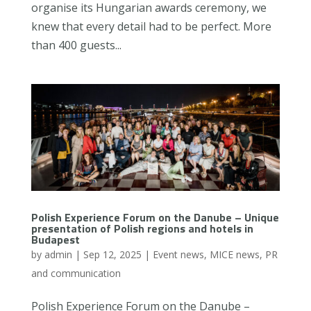
organise its Hungarian awards ceremony, we
knew that every detail had to be perfect. More
than 400 guests...
Polish Experience Forum on the Danube – Unique
presentation of Polish regions and hotels in
Budapest
by
admin
|
Sep 12, 2025
|
Event news
,
MICE news
,
PR
and communication
Polish Experience Forum on the Danube –