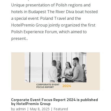
Unique presentation of Polish regions and
hotels in Budapest The River Diva boat hosted
a special event: Poland Travel and the
HotelPremio Group jointly organized the first
Polish Experience Forum, which aimed to
present...
Corporate Event Focus Report 2024 is published
by HotelPremio Group
by
admin
|
May 8, 2025
|
Featured