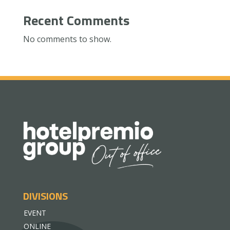
Recent Comments
No comments to show.
DIVISIONS
EVENT
ONLINE