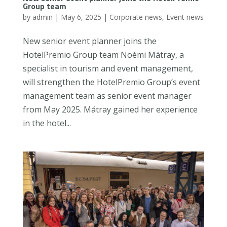
Group team
by
admin
|
May 6, 2025
|
Corporate news
,
Event news
New senior event planner joins the
HotelPremio Group team Noémi Mátray, a
specialist in tourism and event management,
will strengthen the HotelPremio Group’s event
management team as senior event manager
from May 2025. Mátray gained her experience
in the hotel...