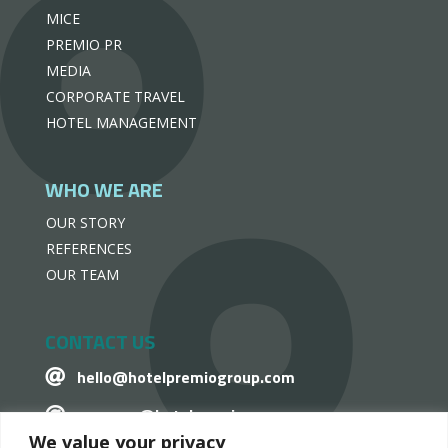
MICE
PREMIO PR
MEDIA
CORPORATE TRAVEL
HOTEL MANAGEMENT
WHO WE ARE
OUR STORY
REFERENCES
OUR TEAM
CONTACT US
hello@hotelpremiogroup.com

penzugy@hotelpremiogroup.com

We value your privacy