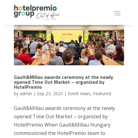
Gault&Millau awards ceremony at the newly
opened Time Out Market – organized by
HotelPremio
by
admin
|
Sep 23, 2025
|
Event news
,
Featured
Gault&Millau awards ceremony at the newly
opened Time Out Market – organized by
HotelPremio When Gault&Millau Hungary
commissioned the HotelPremio team to