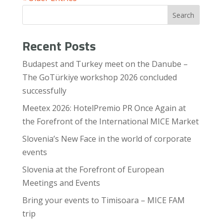
Search
Recent Posts
Budapest and Turkey meet on the Danube –
The GoTürkiye workshop 2026 concluded
successfully
Meetex 2026: HotelPremio PR Once Again at
the Forefront of the International MICE Market
Slovenia’s New Face in the world of corporate
events
Slovenia at the Forefront of European
Meetings and Events
Bring your events to Timisoara – MICE FAM
trip