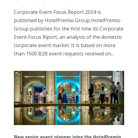
Corporate Event Focus Report 2024 is
published by HotelPremio Group HotelPremio
Group publishes for the first time its Corporate
Event Focus Riport, an analysis of the domestic
corporate event market. It is based on more
than 1500 B2B event requests received on...
New senior event planner joins the HotelPremio