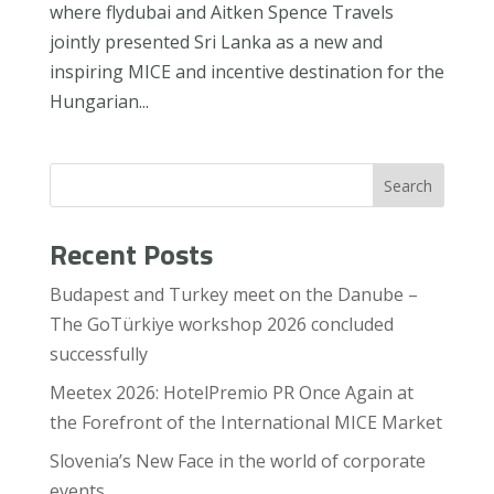
where flydubai and Aitken Spence Travels
jointly presented Sri Lanka as a new and
inspiring MICE and incentive destination for the
Hungarian...
Search
Recent Posts
Budapest and Turkey meet on the Danube –
The GoTürkiye workshop 2026 concluded
successfully
Meetex 2026: HotelPremio PR Once Again at
the Forefront of the International MICE Market
Slovenia’s New Face in the world of corporate
events