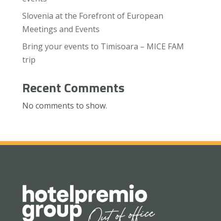
Slovenia at the Forefront of European
Meetings and Events
Bring your events to Timisoara – MICE FAM
trip
Recent Comments
No comments to show.