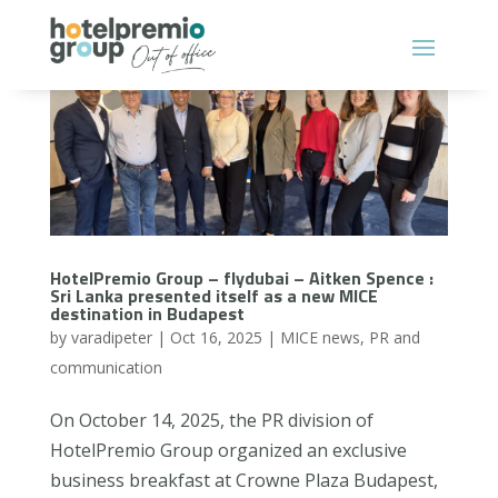
HotelPremio Group – flydubai – Aitken Spence :
Sri Lanka presented itself as a new MICE
destination in Budapest
by
varadipeter
|
Oct 16, 2025
|
MICE news
,
PR and
communication
On October 14, 2025, the PR division of
HotelPremio Group organized an exclusive
business breakfast at Crowne Plaza Budapest,