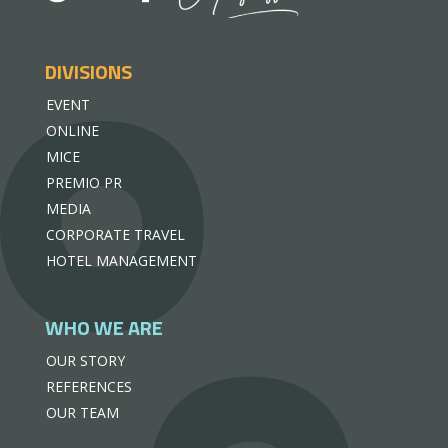
DIVISIONS
EVENT
ONLINE
MICE
PREMIO PR
MEDIA
CORPORATE TRAVEL
HOTEL MANAGEMENT
WHO WE ARE
OUR STORY
REFERENCES
OUR TEAM