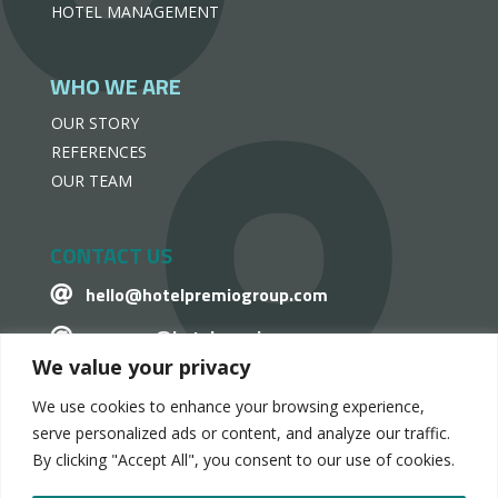
HOTEL MANAGEMENT
WHO WE ARE
OUR STORY
REFERENCES
OUR TEAM
CONTACT US
hello@hotelpremiogroup.com

penzugy@hotelpremiogroup.com

We value your privacy
Office

We use cookies to enhance your browsing experience,
LinkedIn

serve personalized ads or content, and analyze our traffic.
By clicking "Accept All", you consent to our use of cookies.