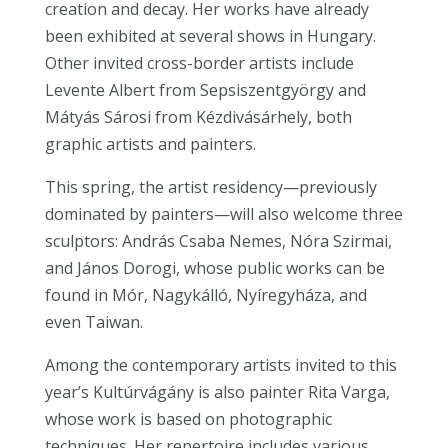
creation and decay. Her works have already
been exhibited at several shows in Hungary.
Other invited cross-border artists include
Levente Albert from Sepsiszentgyörgy and
Mátyás Sárosi from Kézdivásárhely, both
graphic artists and painters.
This spring, the artist residency—previously
dominated by painters—will also welcome three
sculptors: András Csaba Nemes, Nóra Szirmai,
and János Dorogi, whose public works can be
found in Mór, Nagykálló, Nyíregyháza, and
even Taiwan.
Among the contemporary artists invited to this
year’s Kultúrvágány is also painter Rita Varga,
whose work is based on photographic
techniques. Her repertoire includes various