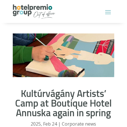
Kultúrvágány Artists’
Camp at Boutique Hotel
Annuska again in spring
2025, Feb 24
|
Corporate news