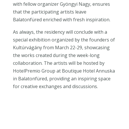
with fellow organizer Gyöngyi Nagy, ensures
that the participating artists leave
Balatonfüred enriched with fresh inspiration.
As always, the residency will conclude with a
special exhibition organized by the founders of
Kultúrvágány from March 22-29, showcasing
the works created during the week-long
collaboration. The artists will be hosted by
HotelPremio Group at Boutique Hotel Annuska
in Balatonfüred, providing an inspiring space
for creative exchanges and discussions.