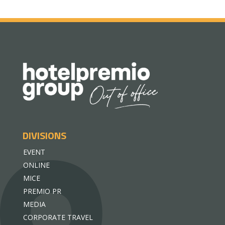
DIVISIONS
EVENT
ONLINE
MICE
PREMIO PR
MEDIA
CORPORATE TRAVEL