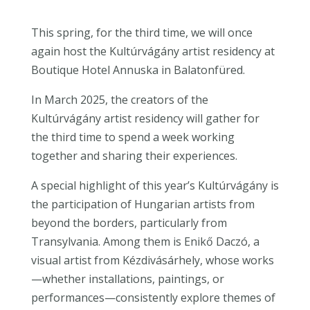
This spring, for the third time, we will once
again host the Kultúrvágány artist residency at
Boutique Hotel Annuska in Balatonfüred.
In March 2025, the creators of the
Kultúrvágány artist residency will gather for
the third time to spend a week working
together and sharing their experiences.
A special highlight of this year’s Kultúrvágány is
the participation of Hungarian artists from
beyond the borders, particularly from
Transylvania. Among them is Enikő Daczó, a
visual artist from Kézdivásárhely, whose works
—whether installations, paintings, or
performances—consistently explore themes of