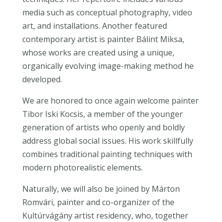
media such as conceptual photography, video
art, and installations. Another featured
contemporary artist is painter Bálint Miksa,
whose works are created using a unique,
organically evolving image-making method he
developed.
We are honored to once again welcome painter
Tibor Iski Kocsis, a member of the younger
generation of artists who openly and boldly
address global social issues. His work skillfully
combines traditional painting techniques with
modern photorealistic elements.
Naturally, we will also be joined by Márton
Romvári, painter and co-organizer of the
Kultúrvágány artist residency, who, together