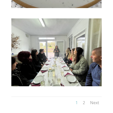
1
2
Next