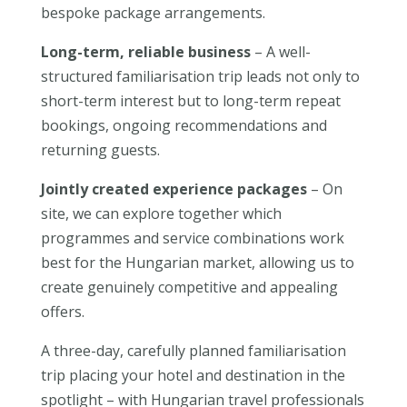
bespoke package arrangements.
Long-term, reliable business
– A well-
structured familiarisation trip leads not only to
short-term interest but to long-term repeat
bookings, ongoing recommendations and
returning guests.
Jointly created experience packages
– On
site, we can explore together which
programmes and service combinations work
best for the Hungarian market, allowing us to
create genuinely competitive and appealing
offers.
A three-day, carefully planned familiarisation
trip placing your hotel and destination in the
spotlight – with Hungarian travel professionals