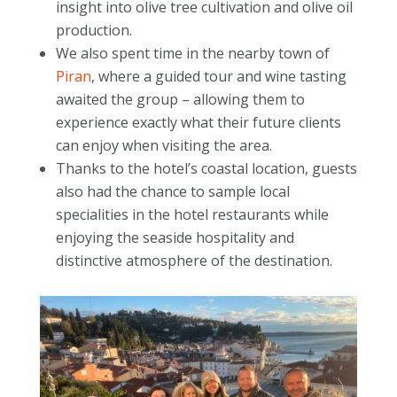
insight into olive tree cultivation and olive oil
production.
We also spent time in the nearby town of
Piran
, where a guided tour and wine tasting
awaited the group – allowing them to
experience exactly what their future clients
can enjoy when visiting the area.
Thanks to the hotel’s coastal location, guests
also had the chance to sample local
specialities in the hotel restaurants while
enjoying the seaside hospitality and
distinctive atmosphere of the destination.