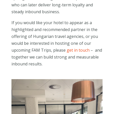
who can later deliver long-term loyalty and
steady inbound business.
If you would like your hotel to appear as a
highlighted and recommended partner in the
offering of Hungarian travel agencies, or you
would be interested in hosting one of our
upcoming FAM Trips, please
get in touch
– and
together we can build strong and measurable
inbound results.