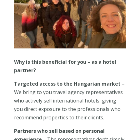
Why is this beneficial for you – as a hotel
partner?
Targeted access to the Hungarian market
–
We bring to you travel agency representatives
who actively sell international hotels, giving
you direct exposure to the professionals who
recommend properties to their clients.
Partners who sell based on personal
experience
– The representatives don’t simply