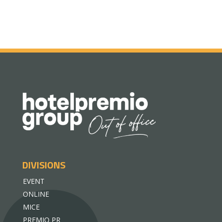
DIVISIONS
EVENT
ONLINE
MICE
PREMIO PR