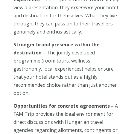
view a presentation; they
experience
your hotel
and destination for themselves. What they live
through, they can pass on to their travellers
genuinely and enthusiastically.
Stronger brand presence within the
destination
– The jointly developed
programme (room tours, wellness,
gastronomy, local experiences) helps ensure
that your hotel stands out as a highly
recommended choice rather than just another
option.
Opportunities for concrete agreements
– A
FAM Trip provides the ideal environment for
direct discussions with Hungarian travel
agencies regarding allotments, contingents or