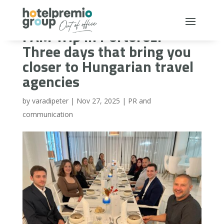
FAM Trip in Portorož:
Three days that bring you
closer to Hungarian travel
agencies
by
varadipeter
|
Nov 27, 2025
|
PR and
communication