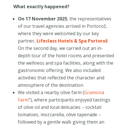
What exactly happened?
On 17 November 2025
, the representatives
of our travel agencies arrived in Portorož,
where they were welcomed by our key
partner,
Lifeclass Hotels & Spa Portorož
On the second day, we carried out an in-
depth tour of the hotel rooms and presented
the wellness and spa facilities, along with the
gastronomic offering. We also included
activities that reflected the character and
atmosphere of the destination.
We visited a nearby olive farm (
Gramona
Farm
”), where participants enjoyed tastings
of olive oil and local delicacies – cocktail
tomatoes, mozzarella, olive tapenade –
followed by a gentle walk giving them an