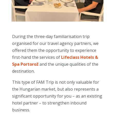
During the three-day familiarisation trip
organised for our travel agency partners, we
offered them the opportunity to experience
first-hand the services of
Lifeclass Hotels &
Spa Portorož
and the unique qualities of the
destination.
This type of FAM Trip is not only valuable for
the Hungarian market, but also represents a
significant opportunity for you – as an existing
hotel partner – to strengthen inbound
business.