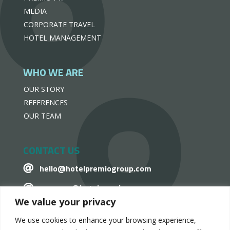
MEDIA
CORPORATE TRAVEL
HOTEL MANAGEMENT
WHO WE ARE
OUR STORY
REFERENCES
OUR TEAM
CONTACT US
hello@hotelpremiogroup.com

penzugy@hotelpremiogroup.com

We value your privacy
Office

We use cookies to enhance your browsing experience,
LinkedIn
